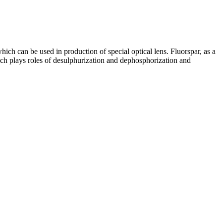
hich can be used in production of special optical lens. Fluorspar, as a
hich plays roles of desulphurization and dephosphorization and