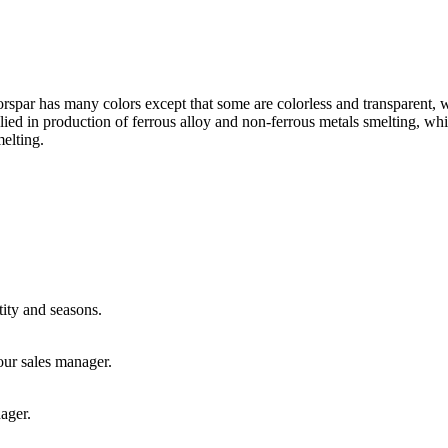
orspar has many colors except that some are colorless and transparent, w
plied in production of ferrous alloy and non-ferrous metals smelting, w
melting.
ity and seasons.
our sales manager.
ager.