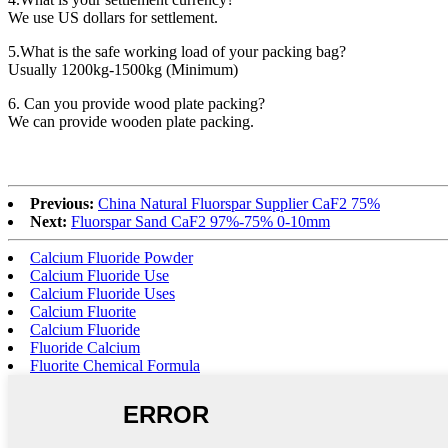
We use US dollars for settlement.
5.What is the safe working load of your packing bag?
Usually 1200kg-1500kg (Minimum)
6. Can you provide wood plate packing?
We can provide wooden plate packing.
Previous:
China Natural Fluorspar Supplier CaF2 75%
Next:
Fluorspar Sand CaF2 97%-75% 0-10mm
Calcium Fluoride Powder
Calcium Fluoride Use
Calcium Fluoride Uses
Calcium Fluorite
Calcium Fluoride
Fluoride Calcium
Fluorite Chemical Formula