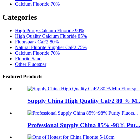
Calcium Fluoride 70%
Categories
High Purity Calcium Fluoride 90%
High Quality Calcium Fluoride 85%
Fluorspar / CaF2 80%
Natural Fluorite Supplier CaF2 75%
Calcium Fluoride 70%
Fluorite Sand
Other Fluorspar
Featured Products
Supply China High Quality CaF2 80 % M..
Professional Supply China 85%~98% Pur..