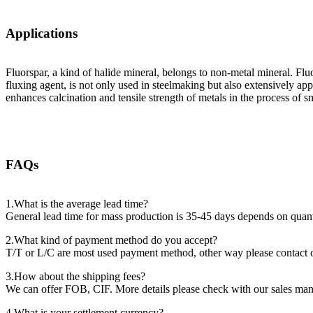
Applications
Fluorspar, a kind of halide mineral, belongs to non-metal mineral. Flu
fluxing agent, is not only used in steelmaking but also extensively ap
enhances calcination and tensile strength of metals in the process of s
FAQs
1.What is the average lead time?
General lead time for mass production is 35-45 days depends on quant
2.What kind of payment method do you accept?
T/T or L/C are most used payment method, other way please contact 
3.How about the shipping fees?
We can offer FOB, CIF. More details please check with our sales man
4.What is your settlement currency?