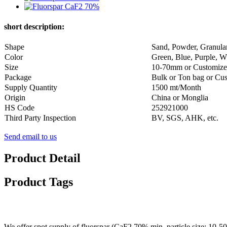
short description:
Shape
Sand, Powder, Granula
Color
Green, Blue, Purple, Wh
Size
10-70mm or Customiz
Package
Bulk or Ton bag or Cu
Supply Quantity
1500 mt/Month
Origin
China or Monglia
HS Code
252921000
Third Party Inspection
BV, SGS, AHK, etc.
Send email to us
Product Detail
Product Tags
We offer spot supply of fluorspar (CaF2 70% min, particle size: 10-50