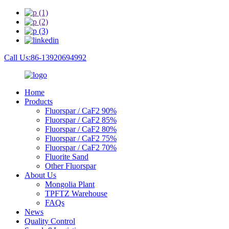
Call Us:86-13920694992
Home
Products
Fluorspar / CaF2 90%
Fluorspar / CaF2 85%
Fluorspar / CaF2 80%
Fluorspar / CaF2 75%
Fluorspar / CaF2 70%
Fluorite Sand
Other Fluorspar
About Us
Mongolia Plant
TPFTZ Warehouse
FAQs
News
Quality Control