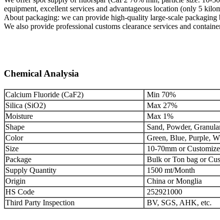
equipment, excellent services and advantageous location (only 5 kilo
About packaging: we can provide high-quality large-scale packaging b
We also provide professional customs clearance services and container
Chemical Analysia
Calcium Fluoride (CaF2)
Min 70%
Silica (SiO2)
Max 27%
Moisture
Max 1%
Shape
Sand, Powder, Granula
Color
Green, Blue, Purple, Wh
Size
10-70mm or Customiz
Package
Bulk or Ton bag or Cu
Supply Quantity
1500 mt/Month
Origin
China or Monglia
HS Code
252921000
Third Party Inspection
BV, SGS, AHK, etc.