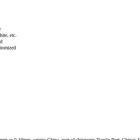
r
ite, etc.
ed
stomized
mm or 0-10mm, origin: China, port of shipment: Tianjin Port, China). We