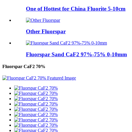
One of Hottest for China Fluorite 5-10cm
Other Fluorspar
Fluorspar Sand CaF2 97%-75% 0-10mm
Fluorspar CaF2 70%