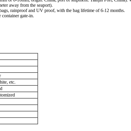
meter away from the seaport).
ags, rainproof and UV proof, with the bag lifetime of 6-12 months.
 container gate-in.
r
ite, etc.
ed
stomized