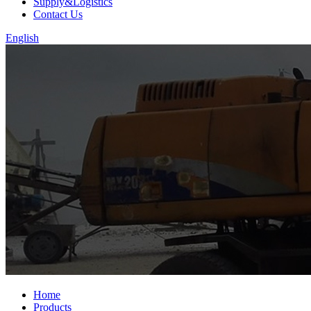
Supply&Logistics
Contact Us
English
Home
Products